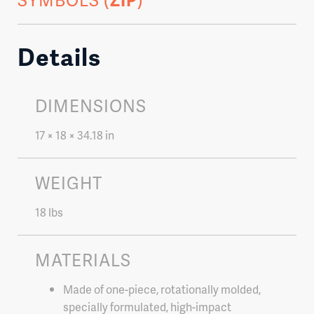
Details
DIMENSIONS
17 × 18 × 34.18 in
WEIGHT
18 lbs
MATERIALS
Made of one-piece, rotationally molded,
specially formulated, high-impact