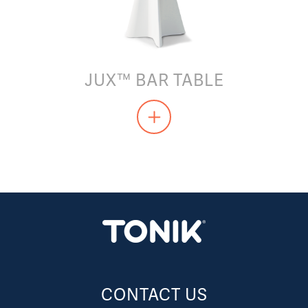
JUX™ BAR TABLE
CONTACT US