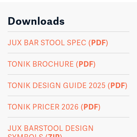
Downloads
JUX BAR STOOL SPEC (
PDF
)
TONIK BROCHURE (
PDF
)
TONIK DESIGN GUIDE 2025 (
PDF
)
TONIK PRICER 2026 (
PDF
)
JUX BARSTOOL DESIGN
SYMBOLS (
ZIP
)