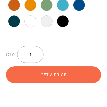
JUX™
QTY:
Bar
Stool
quantity
GET A PRICE