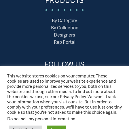
PRODUCTS
By Category
By Collection
Designers
Rep Portal
FOLLOW US
This website stores cookies on your computer. These
cookies are used to improve your website experience and
provide more personalized services to you, both on this
website and through other media. To find out more about
the cookies we use, see our Privacy Policy. We won't track
your information when you visit our site. But in order to
comply with your preferences, we'll have to use just one tiny
cookie so that you're not asked to make this choice again.
Do not sell my personal information
.