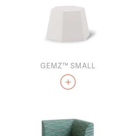
GEMZ™ SMALL