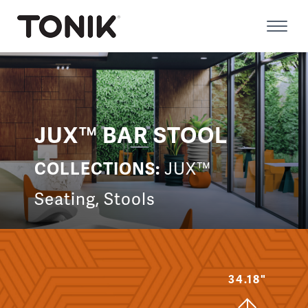
Skip
to
Prima
content
Menu
JUX™ BAR STOOL
COLLECTIONS:
JUX™
Seating
,
Stools
34.18"