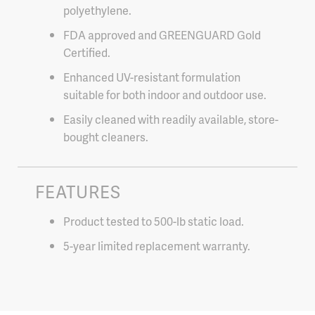
polyethylene.
FDA approved and GREENGUARD Gold
Certified.
Enhanced UV-resistant formulation
suitable for both indoor and outdoor use.
Easily cleaned with readily available, store-
bought cleaners.
FEATURES
Product tested to 500-lb static load.
5-year limited replacement warranty.