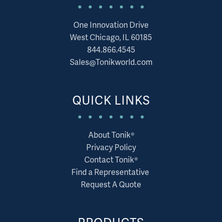
One Innovation Drive
West Chicago, IL 60185
844.866.4545
Sales@Tonikworld.com
QUICK LINKS
About Tonik®
Privacy Policy
Contact Tonik®
Find a Representative
Request A Quote