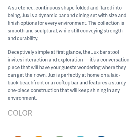
A stretched, continuous shape folded and flared into
being, Jux is a dynamic bar and dining set with size and
finish options for every environment. The collection is
smooth and sculptural, while still conveying strength
and durability.
Deceptively simple at first glance, the Jux bar stool
invites interaction and exploration — it’s a conversation
piece that will have your guests wondering where they
can get their own. Jux is perfectly at home on a laid-
back beachfront or a rooftop bar and features a sturdy
one-piece construction that will keep shining in any
environment.
COLOR