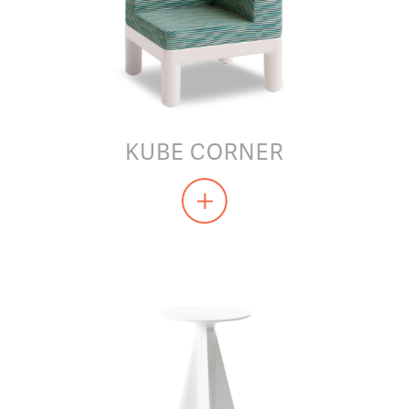
KUBE CORNER