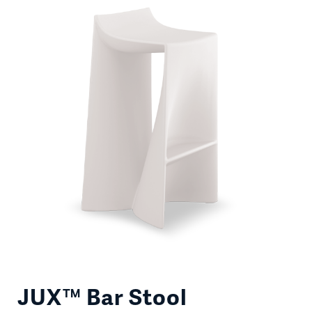
JUX™ Bar Stool