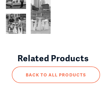
Related Products
BACK TO ALL PRODUCTS