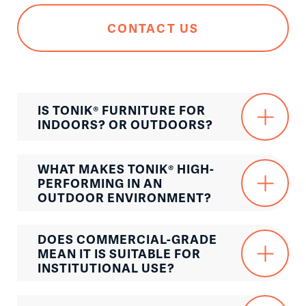
CONTACT US
IS TONIK® FURNITURE FOR
INDOORS? OR OUTDOORS?
WHAT MAKES TONIK® HIGH-
PERFORMING IN AN
OUTDOOR ENVIRONMENT?
DOES COMMERCIAL-GRADE
MEAN IT IS SUITABLE FOR
INSTITUTIONAL USE?