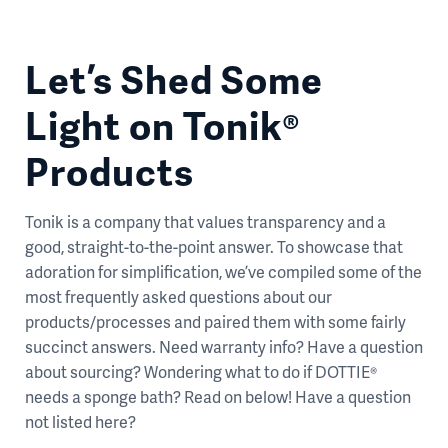
Let’s Shed Some
Light on Tonik®
Products
Tonik is a company that values transparency and a
good, straight-to-the-point answer. To showcase that
adoration for simplification, we’ve compiled some of the
most frequently asked questions about our
products/processes and paired them with some fairly
succinct answers. Need warranty info? Have a question
about sourcing? Wondering what to do if DOTTIE®
needs a sponge bath? Read on below! Have a question
not listed here?