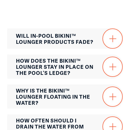
WILL IN-POOL BIKINI™
LOUNGER PRODUCTS FADE?
HOW DOES THE BIKINI™
LOUNGER STAY IN PLACE ON
THE POOL’S LEDGE?
WHY IS THE BIKINI™
LOUNGER FLOATING IN THE
WATER?
HOW OFTEN SHOULD I
DRAIN THE WATER FROM