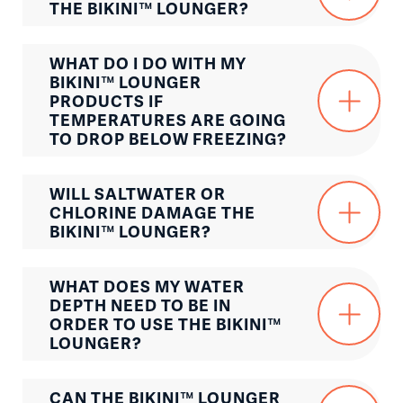
THE BIKINI™ LOUNGER?
WHAT DO I DO WITH MY
BIKINI™ LOUNGER
PRODUCTS IF
TEMPERATURES ARE GOING
TO DROP BELOW FREEZING?
WILL SALTWATER OR
CHLORINE DAMAGE THE
BIKINI™ LOUNGER?
WHAT DOES MY WATER
DEPTH NEED TO BE IN
ORDER TO USE THE BIKINI™
LOUNGER?
CAN THE BIKINI™ LOUNGER