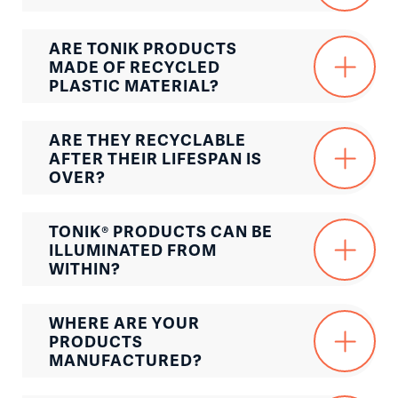
ARE TONIK PRODUCTS
MADE OF RECYCLED
PLASTIC MATERIAL?
ARE THEY RECYCLABLE
AFTER THEIR LIFESPAN IS
OVER?
TONIK® PRODUCTS CAN BE
ILLUMINATED FROM
WITHIN?
WHERE ARE YOUR
PRODUCTS
MANUFACTURED?