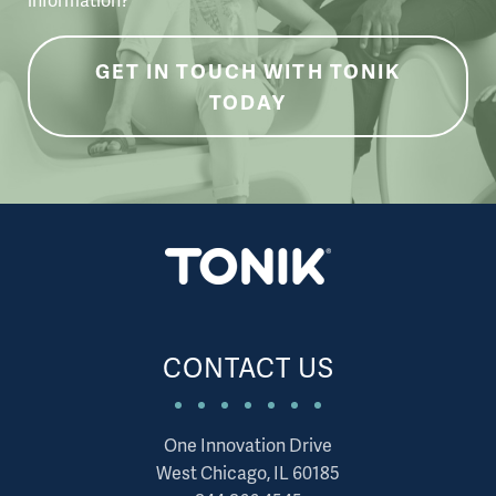
GET IN TOUCH WITH TONIK
TODAY
CONTACT US
One Innovation Drive
West Chicago, IL 60185