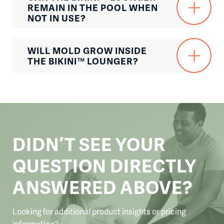
REMAIN IN THE POOL WHEN
NOT IN USE?
WILL MOLD GROW INSIDE
THE BIKINI™ LOUNGER?
DIDN’T SEE YOUR
QUESTION DIRECTLY
ANSWERED ABOVE?
Looking for additional product insights or pricing
information?