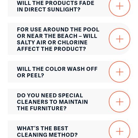
WILL THE PRODUCTS FADE
IN DIRECT SUNLIGHT?
FOR USE AROUND THE POOL
OR NEAR THE BEACH – WILL
SALTY AIR OR CHLORINE
AFFECT THE PRODUCT?
WILL THE COLOR WASH OFF
OR PEEL?
DO YOU NEED SPECIAL
CLEANERS TO MAINTAIN
THE FURNITURE?
WHAT’S THE BEST
CLEANING METHOD?