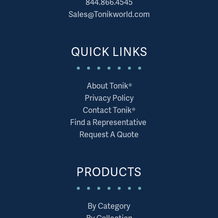
844.866.4545
Sales@Tonikworld.com
QUICK LINKS
About Tonik®
Privacy Policy
Contact Tonik®
Find a Representative
Request A Quote
PRODUCTS
By Category
By Collection