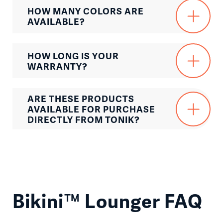
HOW MANY COLORS ARE
AVAILABLE?
HOW LONG IS YOUR
WARRANTY?
ARE THESE PRODUCTS
AVAILABLE FOR PURCHASE
DIRECTLY FROM TONIK?
Bikini™ Lounger FAQ