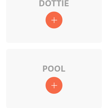
DOTTIE
POOL