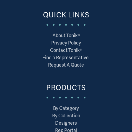
QUICK LINKS
About Tonik®
Privacy Policy
Contact Tonik®
Find a Representative
Request A Quote
PRODUCTS
By Category
By Collection
Designers
Rep Portal