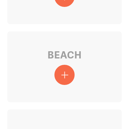
BEACH