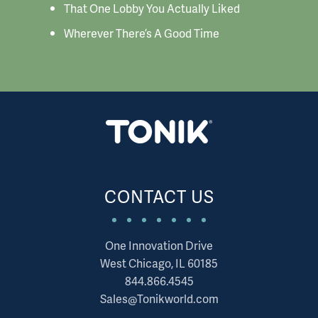
That One Lobby You Actually Liked
Wherever There’s A Good Time
CONTACT US
One Innovation Drive
West Chicago, IL 60185
844.866.4545
Sales@Tonikworld.com