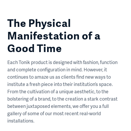
The Physical
Manifestation of a
Good Time
Each Tonik product is designed with fashion, function
and complete configuration in mind. However, it
continues to amaze us as clients find new ways to
institute a fresh piece into their institution’s space.
From the cultivation of a unique aesthetic, to the
bolstering of a brand, to the creation a stark contrast
between juxtaposed elements, we offer you a full
gallery of some of our most recent real-world
installations.