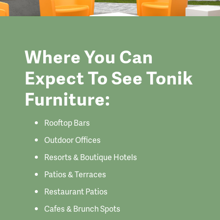
Where You Can
Expect To See Tonik
Furniture:
Rooftop Bars
Outdoor Offices
Resorts & Boutique Hotels
Patios & Terraces
Restaurant Patios
Cafes & Brunch Spots