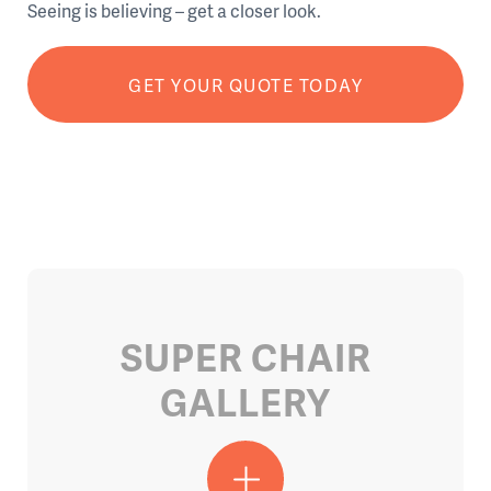
Seeing is believing – get a closer look.
GET YOUR QUOTE TODAY
SUPER CHAIR
GALLERY