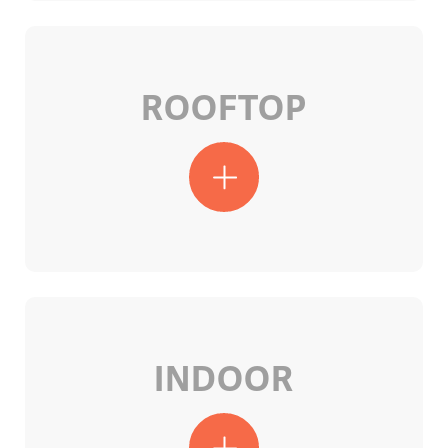
ROOFTOP
INDOOR