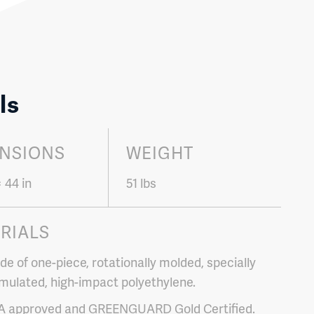
ls
NSIONS
WEIGHT
× 44 in
51 lbs
RIALS
e of one-piece, rotationally molded, specially
mulated, high-impact polyethylene.
A approved and GREENGUARD Gold Certified.