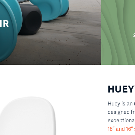
IR
HUEY™
Huey is an 
designed f
exceptional
18” and 16”