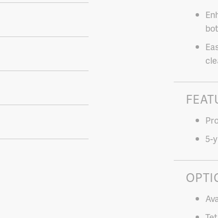
Enh
bot
Eas
cle
FEAT
Pro
5-y
OPTI
Ava
Tet