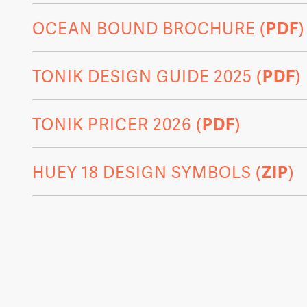
OCEAN BOUND BROCHURE (
PDF
)
TONIK DESIGN GUIDE 2025 (
PDF
)
TONIK PRICER 2026 (
PDF
)
HUEY 18 DESIGN SYMBOLS (
ZIP
)