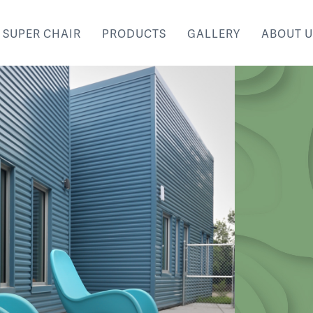
SUPER CHAIR
PRODUCTS
GALLERY
ABOUT U