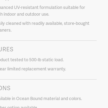
anced UV-resistant formulation suitable for
h indoor and outdoor use.
ily cleaned with readily available, store-bought
aners.
URES
duct tested to 500-lb static load.
ear limited replacement warranty.
ONS
ilable in Ocean Bound material and colors.
her option available.