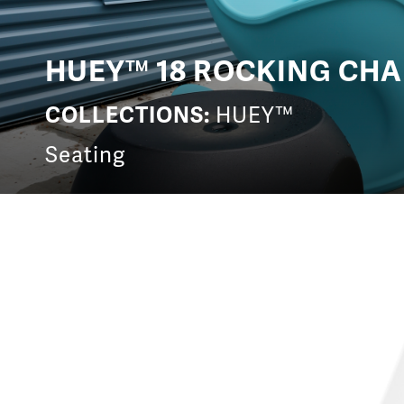
HUEY™ 18 ROCKING CHA
COLLECTIONS:
HUEY™
Seating