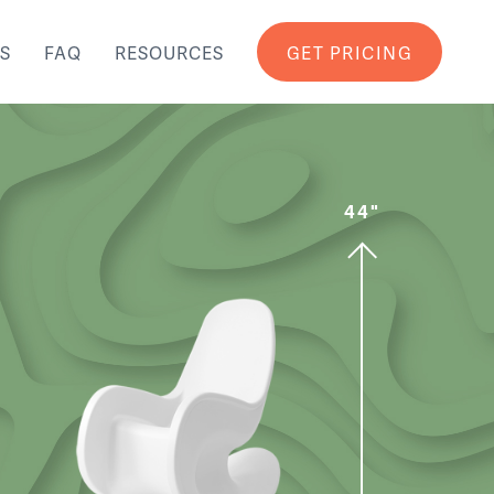
S
FAQ
RESOURCES
GET PRICING
44"