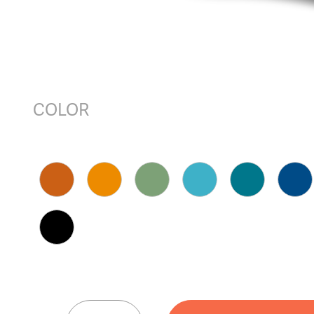
COLOR
HUEY™