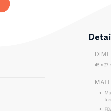
Detai
DIME
45 × 27 
MATE
Mad
for
FD