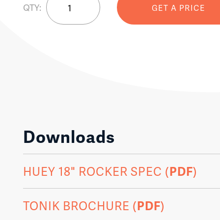
QTY:
GET A PRICE
18
Rocking
Chair
quantity
Downloads
HUEY 18" ROCKER SPEC (
PDF
)
TONIK BROCHURE (
PDF
)