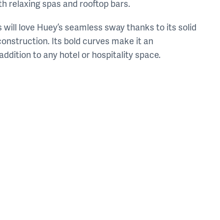
h relaxing spas and rooftop bars.
 will love Huey’s seamless sway thanks to its solid
onstruction. Its bold curves make it an
 addition to any hotel or hospitality space.