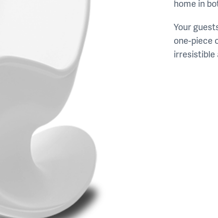
home in bot
Your guests
one-piece c
irresistible