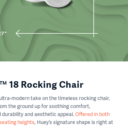
27"
 18 Rocking Chair
ultra-modern take on the timeless rocking chair,
rom the ground up for soothing comfort,
 durability and aesthetic appeal.
Offered in both
 seating heights
, Huey’s signature shape is right at