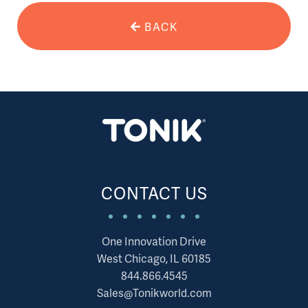
BACK
CONTACT US
One Innovation Drive
West Chicago, IL 60185
844.866.4545
Sales@Tonikworld.com