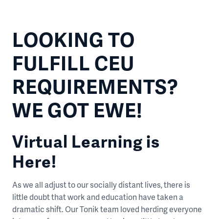
LOOKING TO
FULFILL CEU
REQUIREMENTS?
WE GOT EWE!
Virtual Learning is
Here!
As we all adjust to our socially distant lives, there is
little doubt that work and education have taken a
dramatic shift. Our Tonik team loved herding everyone