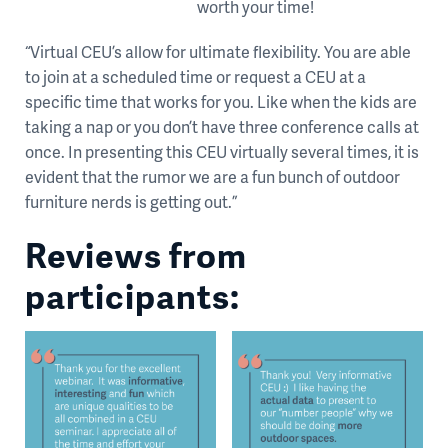
worth your time!
“Virtual CEU’s allow for ultimate flexibility. You are able
to join at a scheduled time or request a CEU at a
specific time that works for you. Like when the kids are
taking a nap or you don’t have three conference calls at
once. In presenting this CEU virtually several times, it is
evident that the rumor we are a fun bunch of outdoor
furniture nerds is getting out.”
Reviews from
participants: