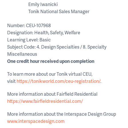
Emily Iwanicki
Tonik National Sales Manager
Number: CEU-107968
Designation: Health, Safety, Welfare
Learning Level: Basic
Subject Code: 4. Design Specialties / 8. Specialty
Miscellaneous
One credit hour received upon completion
To learn more about our Tonik virtual CEU,
visit
https://tonikworld.com/ceu-registration/
.
More information about Fairfield Residential
https://www.fairfieldresidential.com/
More information about the Interspace Design Group
www.interspacedesign.com