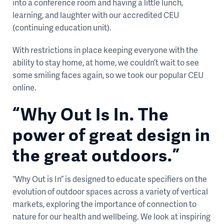
into a conference room and having a little lunch,
learning, and laughter with our accredited CEU
(continuing education unit).
With restrictions in place keeping everyone with the
ability to stay home, at home, we couldn’t wait to see
some smiling faces again, so we took our popular CEU
online.
“Why Out Is In. The
power of great design in
the great outdoors.”
“Why Out is In” is designed to educate specifiers on the
evolution of outdoor spaces across a variety of vertical
markets, exploring the importance of connection to
nature for our health and wellbeing. We look at inspiring