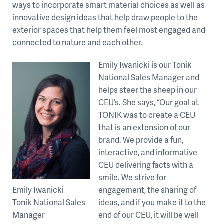
ways to incorporate smart material choices as well as
innovative design ideas that help draw people to the
exterior spaces that help them feel most engaged and
connected to nature and each other.
Emily Iwanicki is our Tonik
National Sales Manager and
helps steer the sheep in our
CEU’s. She says, “Our goal at
TONIK was to create a CEU
that is an extension of our
brand. We provide a fun,
interactive, and informative
CEU delivering facts with a
smile. We strive for
Emily Iwanicki
engagement, the sharing of
Tonik National Sales
ideas, and if you make it to the
Manager
end of our CEU, it will be well