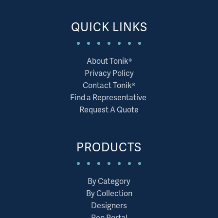
QUICK LINKS
About Tonik®
Privacy Policy
Contact Tonik®
Find a Representative
Request A Quote
PRODUCTS
By Category
By Collection
Designers
Rep Portal