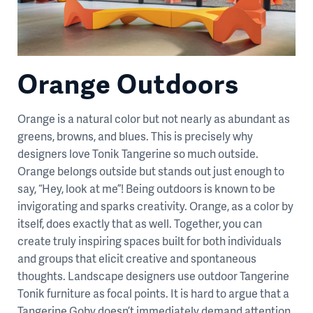
Orange Outdoors
Orange is a natural color but not nearly as abundant as
greens, browns, and blues. This is precisely why
designers love Tonik Tangerine so much outside.
Orange belongs outside but stands out just enough to
say, “Hey, look at me”! Being outdoors is known to be
invigorating and sparks creativity. Orange, as a color by
itself, does exactly that as well. Together, you can
create truly inspiring spaces built for both individuals
and groups that elicit creative and spontaneous
thoughts. Landscape designers use outdoor Tangerine
Tonik furniture as focal points. It is hard to argue that a
Tangerine Goby doesn’t immediately demand attention.