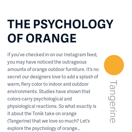
THE PSYCHOLOGY
OF ORANGE
If you’ve checked in on our Instagram feed,
you may have noticed the outrageous
amounts of orange outdoor furniture. It’s no
secret our designers love to add a splash of
warm, fiery color to indoor and outdoor
environments. Studies have shown that
colors carry psychological and
physiological reactions. So what exactly is
it about the Tonik take on orange
(Tangerine) that we love so much? Let’s
explore the psychology of orange…