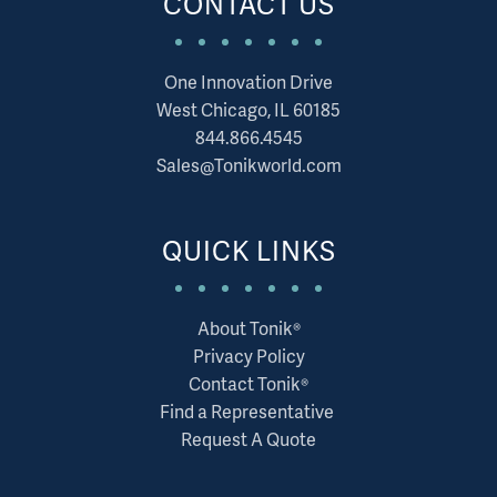
CONTACT US
One Innovation Drive
West Chicago, IL 60185
844.866.4545
Sales@Tonikworld.com
QUICK LINKS
About Tonik®
Privacy Policy
Contact Tonik®
Find a Representative
Request A Quote