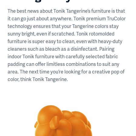
The best news about Tonik Tangerine’s furniture is that
it can go just about anywhere. Tonik premium TruColor
technology ensures that your Tangerine colors stay
sunny bright, even if scratched. Tonik rotomolded
furniture is super easy to clean, even with heavy-duty
cleaners such as bleach as a disinfectant. Pairing
indoor Tonik furniture with carefully selected fabric
padding can offer limitless combinations to suit any
area. The next time you’re looking for a creative pop of
color, think Tonik Tangerine.