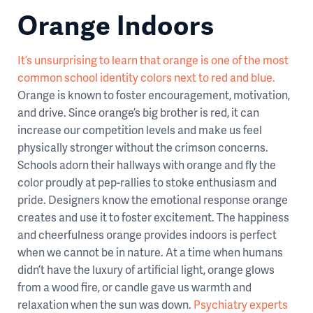
Orange Indoors
It’s unsurprising to learn that orange is one of the most
common school identity colors next to red and blue.
Orange is known to foster encouragement, motivation,
and drive. Since orange’s big brother is red, it can
increase our competition levels and make us feel
physically stronger without the crimson concerns.
Schools adorn their hallways with orange and fly the
color proudly at pep-rallies to stoke enthusiasm and
pride. Designers know the emotional response orange
creates and use it to foster excitement. The happiness
and cheerfulness orange provides indoors is perfect
when we cannot be in nature. At a time when humans
didn’t have the luxury of artificial light, orange glows
from a wood fire, or candle gave us warmth and
relaxation when the sun was down.
Psychiatry experts