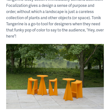
Focalization gives a design a sense of purpose and
order, without which a landscape is just a careless
collection of plants and other objects (or space). Tonik
Tangerine is a go-to tool for designers when they need
that funky pop of color to say to the audience, “Hey, over
here”!