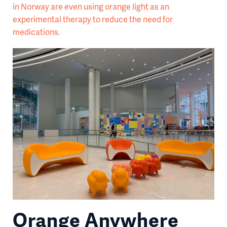
in Norway are even using orange light as an
experimental therapy to reduce the need for
medications.
Orange Anywhere