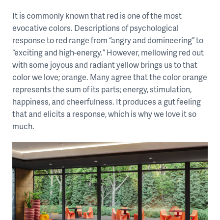
It is commonly known that red is one of the most
evocative colors. Descriptions of psychological
response to red range from “angry and domineering” to
“exciting and high-energy.” However, mellowing red out
with some joyous and radiant yellow brings us to that
color we love; orange. Many agree that the color orange
represents the sum of its parts; energy, stimulation,
happiness, and cheerfulness. It produces a gut feeling
that and elicits a response, which is why we love it so
much.