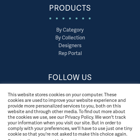
PRODUCTS
By Category
By Collection
Designers
Rep Portal
FOLLOW US
This website stores cookies on your computer. These
cookies are used to improve your website experience and
provide more personalized services to you, both on this
website and through other media. To find out more about
the cookies we use, see our Privacy Policy. We won't track
your information when you visit our site. But in order to
comply with your preferences, we'll have to use just one tiny
cookie so that you're not asked to make this choice again.