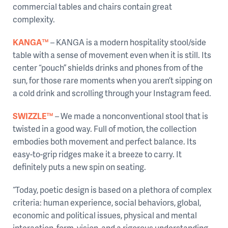
commercial tables and chairs contain great
complexity.
KANGA™
– KANGA is a modern hospitality stool/side
table with a sense of movement even when it is still. Its
center “pouch” shields drinks and phones from of the
sun, for those rare moments when you aren’t sipping on
a cold drink and scrolling through your Instagram feed.
SWIZZLE™
– We made a nonconventional stool that is
twisted in a good way. Full of motion, the collection
embodies both movement and perfect balance. Its
easy-to-grip ridges make it a breeze to carry. It
definitely puts a new spin on seating.
“Today, poetic design is based on a plethora of complex
criteria: human experience, social behaviors, global,
economic and political issues, physical and mental
interaction, form, vision, and a rigorous understanding