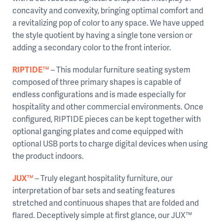
concavity and convexity, bringing optimal comfort and
a revitalizing pop of color to any space. We have upped
the style quotient by having a single tone version or
adding a secondary color to the front interior.
RIPTIDE™
– This modular furniture seating system
composed of three primary shapes is capable of
endless configurations and is made especially for
hospitality and other commercial environments. Once
configured, RIPTIDE pieces can be kept together with
optional ganging plates and come equipped with
optional USB ports to charge digital devices when using
the product indoors.
JUX™
– Truly elegant hospitality furniture, our
interpretation of bar sets and seating features
stretched and continuous shapes that are folded and
flared. Deceptively simple at first glance, our JUX™