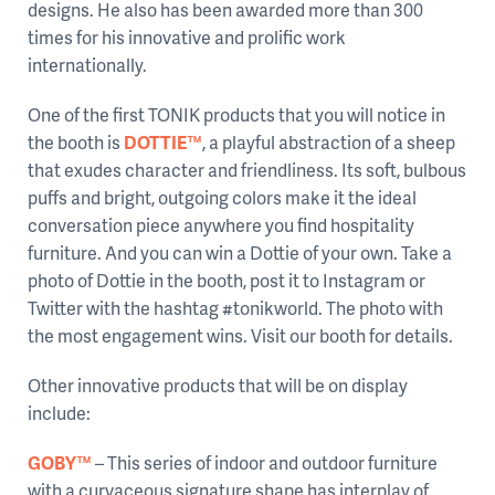
designs. He also has been awarded more than 300
times for his innovative and prolific work
internationally.
One of the first TONIK products that you will notice in
the booth is
DOTTIE™
, a playful abstraction of a sheep
that exudes character and friendliness. Its soft, bulbous
puffs and bright, outgoing colors make it the ideal
conversation piece anywhere you find hospitality
furniture. And you can win a Dottie of your own. Take a
photo of Dottie in the booth, post it to Instagram or
Twitter with the hashtag #tonikworld. The photo with
the most engagement wins. Visit our booth for details.
Other innovative products that will be on display
include:
GOBY™
– This series of indoor and outdoor furniture
with a curvaceous signature shape has interplay of