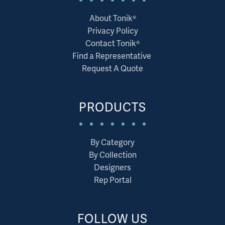
About Tonik®
Privacy Policy
Contact Tonik®
Find a Representative
Request A Quote
PRODUCTS
By Category
By Collection
Designers
Rep Portal
FOLLOW US