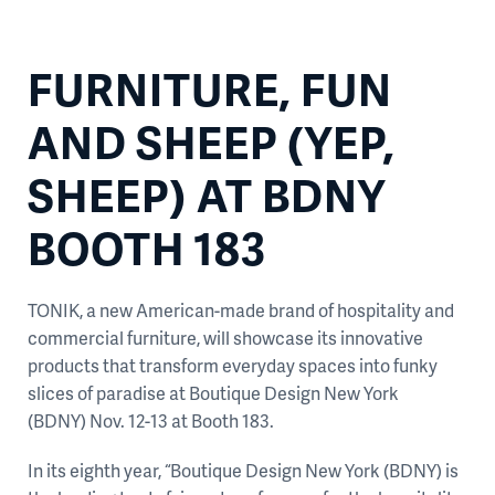
FURNITURE, FUN
AND SHEEP (YEP,
SHEEP) AT BDNY
BOOTH 183
TONIK, a new American-made brand of hospitality and
commercial furniture, will showcase its innovative
products that transform everyday spaces into funky
slices of paradise at Boutique Design New York
(BDNY) Nov. 12-13 at Booth 183.
In its eighth year, “Boutique Design New York (BDNY) is