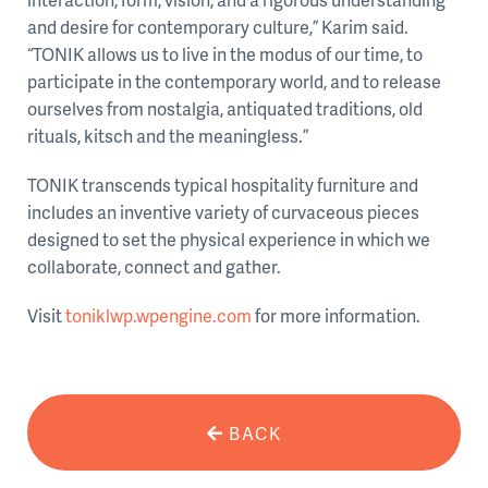
and desire for contemporary culture,” Karim said.
“TONIK allows us to live in the modus of our time, to
participate in the contemporary world, and to release
ourselves from nostalgia, antiquated traditions, old
rituals, kitsch and the meaningless.”
TONIK transcends typical hospitality furniture and
includes an inventive variety of curvaceous pieces
designed to set the physical experience in which we
collaborate, connect and gather.
Visit
toniklwp.wpengine.com
for more information.
BACK