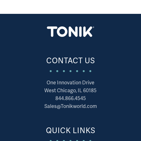
CONTACT US
One Innovation Drive
West Chicago, IL 60185
844.866.4545
Sales@Tonikworld.com
QUICK LINKS