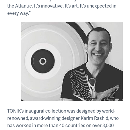
the Atlantic. It’s innovative. It’s art. It’s unexpected in
every way.”
TONIK’s inaugural collection was designed by world-
renowned, award-winning designer Karim Rashid, who
has worked in more than 40 countries on over 3,000