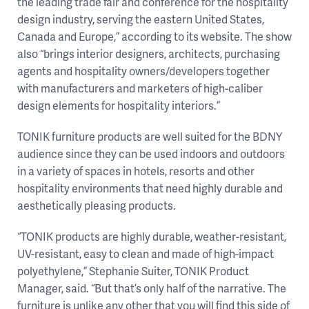
the leading trade fair and conference for the hospitality
design industry, serving the eastern United States,
Canada and Europe,” according to its website. The show
also “brings interior designers, architects, purchasing
agents and hospitality owners/developers together
with manufacturers and marketers of high-caliber
design elements for hospitality interiors.”
TONIK furniture products are well suited for the BDNY
audience since they can be used indoors and outdoors
in a variety of spaces in hotels, resorts and other
hospitality environments that need highly durable and
aesthetically pleasing products.
“TONIK products are highly durable, weather-resistant,
UV-resistant, easy to clean and made of high-impact
polyethylene,” Stephanie Suiter, TONIK Product
Manager, said. “But that’s only half of the narrative. The
furniture is unlike any other that you will find this side of