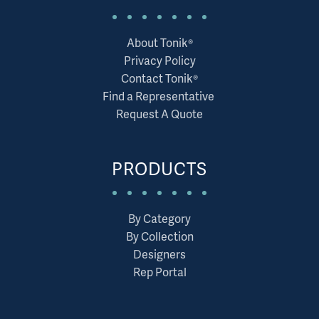
About Tonik®
Privacy Policy
Contact Tonik®
Find a Representative
Request A Quote
PRODUCTS
By Category
By Collection
Designers
Rep Portal