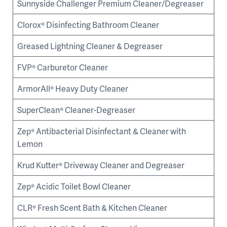
Sunnyside Challenger Premium Cleaner/Degreaser
Clorox® Disinfecting Bathroom Cleaner
Greased Lightning Cleaner & Degreaser
FVP® Carburetor Cleaner
ArmorAll® Heavy Duty Cleaner
SuperClean® Cleaner-Degreaser
Zep® Antibacterial Disinfectant & Cleaner with
Lemon
Krud Kutter® Driveway Cleaner and Degreaser
Zep® Acidic Toilet Bowl Cleaner
CLR® Fresh Scent Bath & Kitchen Cleaner