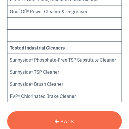
Goof Off® Power Cleaner & Degreaser
Tested Industrial Cleaners
Sunnyside® Phosphate-Free TSP Substitute Cleaner
Sunnyside® TSP Cleaner
Sunnyside® Brush Cleaner
FVP® Chlorinated Brake Cleaner
BACK