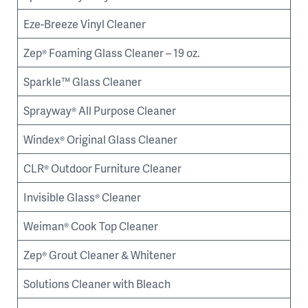
Eze-Breeze Vinyl Cleaner
Zep® Foaming Glass Cleaner – 19 oz.
Sparkle™ Glass Cleaner
Sprayway® All Purpose Cleaner
Windex® Original Glass Cleaner
CLR® Outdoor Furniture Cleaner
Invisible Glass® Cleaner
Weiman® Cook Top Cleaner
Zep® Grout Cleaner & Whitener
Solutions Cleaner with Bleach