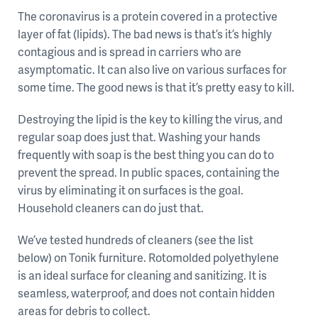
The coronavirus is a protein covered in a protective
layer of fat (lipids). The bad news is that’s it’s highly
contagious and is spread in carriers who are
asymptomatic. It can also live on various surfaces for
some time. The good news is that it’s pretty easy to kill.
Destroying the lipid is the key to killing the virus, and
regular soap does just that. Washing your hands
frequently with soap is the best thing you can do to
prevent the spread. In public spaces, containing the
virus by eliminating it on surfaces is the goal.
Household cleaners can do just that.
We’ve tested hundreds of cleaners (see the list
below) on Tonik furniture. Rotomolded polyethylene
is an ideal surface for cleaning and sanitizing. It is
seamless, waterproof, and does not contain hidden
areas for debris to collect.