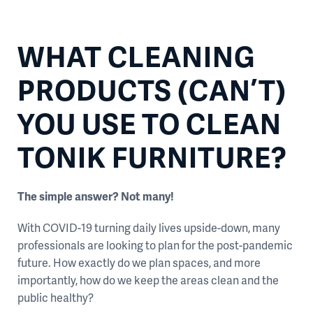
WHAT CLEANING
PRODUCTS (CAN’T)
YOU USE TO CLEAN
TONIK FURNITURE?
The simple answer? Not many!
With COVID-19 turning daily lives upside-down, many
professionals are looking to plan for the post-pandemic
future. How exactly do we plan spaces, and more
importantly, how do we keep the areas clean and the
public healthy?