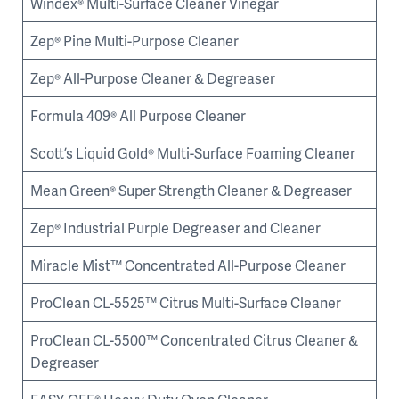
Windex® Multi-Surface Cleaner Vinegar
Zep® Pine Multi-Purpose Cleaner
Zep® All-Purpose Cleaner & Degreaser
Formula 409® All Purpose Cleaner
Scott’s Liquid Gold® Multi-Surface Foaming Cleaner
Mean Green® Super Strength Cleaner & Degreaser
Zep® Industrial Purple Degreaser and Cleaner
Miracle Mist™ Concentrated All-Purpose Cleaner
ProClean CL-5525™ Citrus Multi-Surface Cleaner
ProClean CL-5500™ Concentrated Citrus Cleaner &
Degreaser