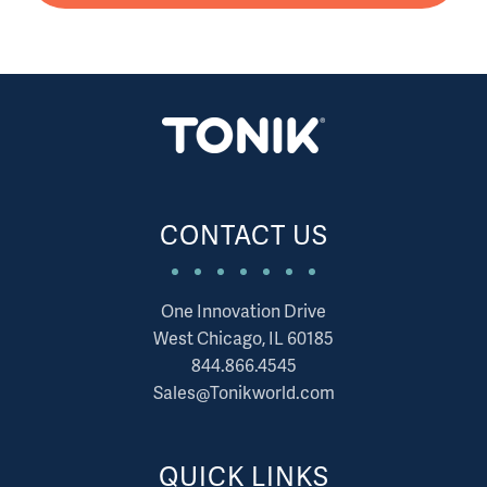
CONTACT US
One Innovation Drive
West Chicago, IL 60185
844.866.4545
Sales@Tonikworld.com
QUICK LINKS