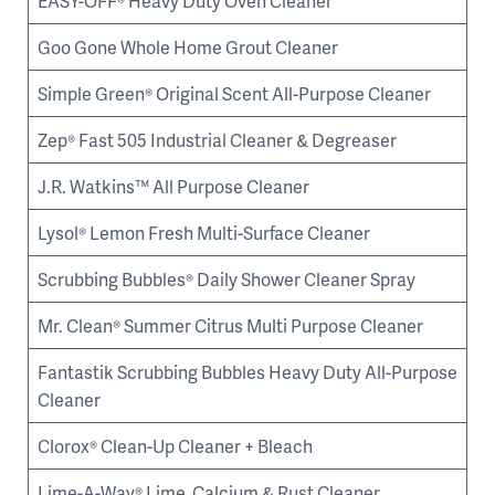
EASY-OFF® Heavy Duty Oven Cleaner
Goo Gone Whole Home Grout Cleaner
Simple Green® Original Scent All-Purpose Cleaner
Zep® Fast 505 Industrial Cleaner & Degreaser
J.R. Watkins™ All Purpose Cleaner
Lysol® Lemon Fresh Multi-Surface Cleaner
Scrubbing Bubbles® Daily Shower Cleaner Spray
Mr. Clean® Summer Citrus Multi Purpose Cleaner
Fantastik Scrubbing Bubbles Heavy Duty All-Purpose
Cleaner
Clorox® Clean-Up Cleaner + Bleach
Lime-A-Way® Lime, Calcium & Rust Cleaner