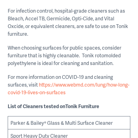
For infection control, hospital-grade cleaners such as
Bleach, Accel TB, Germicide, Opti-Cide, and Vital
Oxcide, or equivalent cleaners, are safe to use on Tonik
furniture.
When choosing surfaces for public spaces, consider
furniture that is highly cleanable. Tonik rotomolded
polyethylene is ideal for cleaning and sanitation.
For more information on COVID-19 and cleaning
surfaces, visit
https://www.webmd.com/lung/how-long-
covid-19-lives-on-surfaces
List of Cleaners tested onTonik Furniture
Parker & Bailey® Glass & Multi Surface Cleaner
Sport Heavy Duty Cleaner