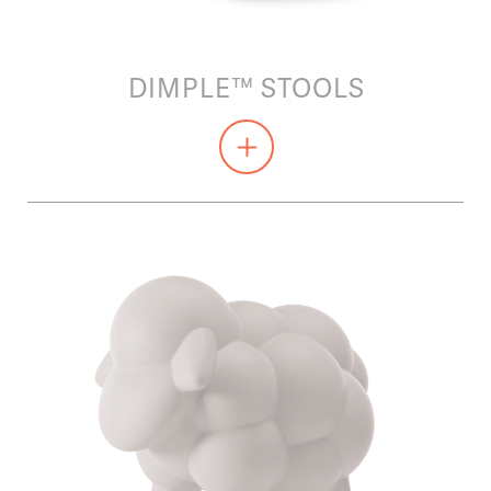
DIMPLE™ STOOLS