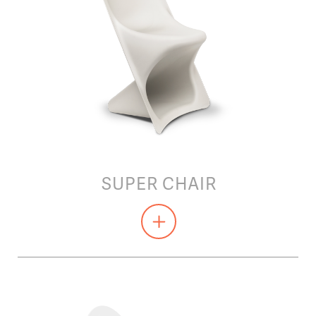
SUPER CHAIR