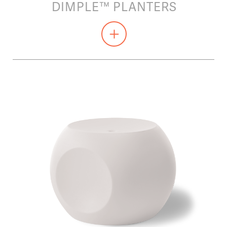
DIMPLE™ PLANTERS