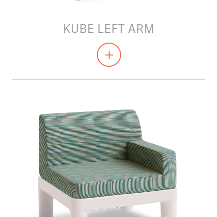
KUBE LEFT ARM