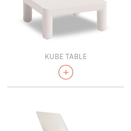
KUBE TABLE