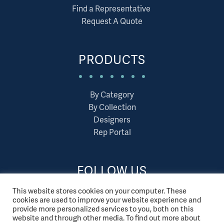
Find a Representative
Request A Quote
PRODUCTS
By Category
By Collection
Designers
Rep Portal
FOLLOW US
This website stores cookies on your computer. These
cookies are used to improve your website experience and
provide more personalized services to you, both on this
website and through other media. To find out more about