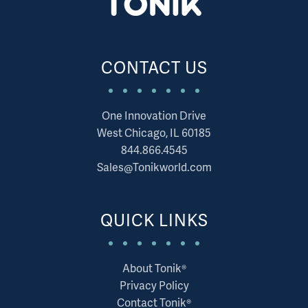
CONTACT US
One Innovation Drive
West Chicago, IL 60185
844.866.4545
Sales@Tonikworld.com
QUICK LINKS
About Tonik®
Privacy Policy
Contact Tonik®