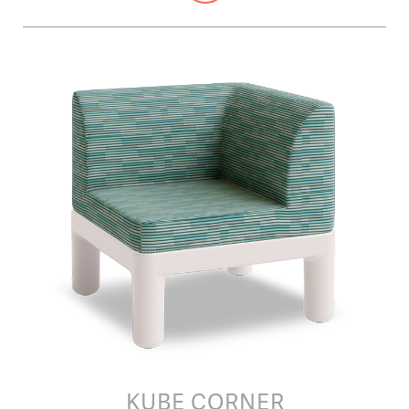
KUBE CORNER