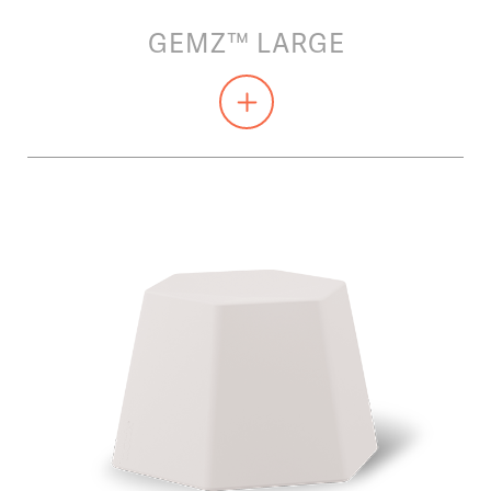
GEMZ™ LARGE