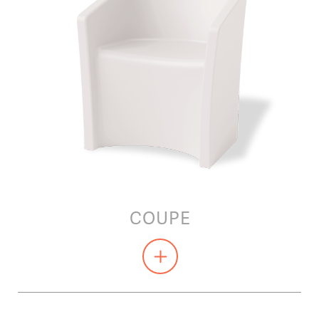
COUPE