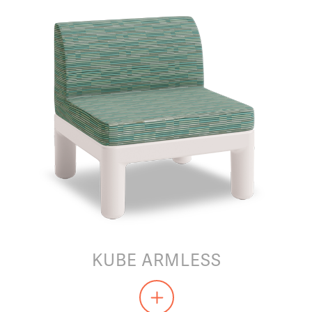
KUBE ARMLESS