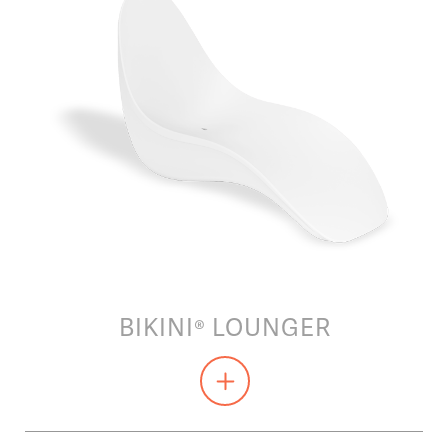
BIKINI® LOUNGER