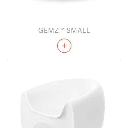
GEMZ™ SMALL