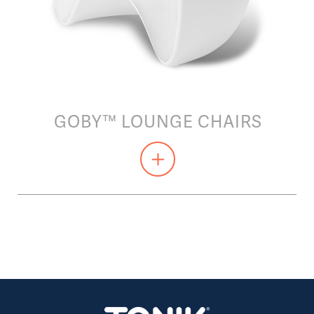
GOBY™ LOUNGE CHAIRS