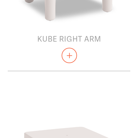
KUBE RIGHT ARM