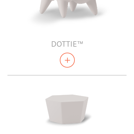
DOTTIE™