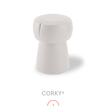
CORKY®