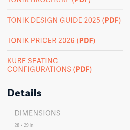
TONIK DESIGN GUIDE 2025 (
PDF
)
TONIK PRICER 2026 (
PDF
)
KUBE SEATING
CONFIGURATIONS (
PDF
)
Details
DIMENSIONS
28 × 29 in