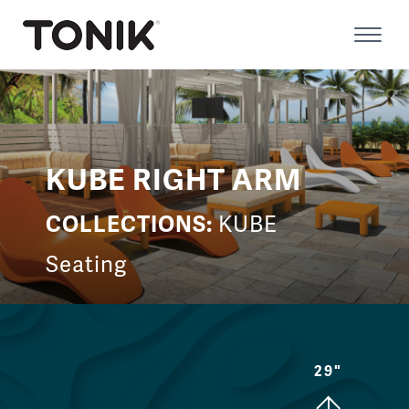
Skip
to
Prima
content
Menu
KUBE RIGHT ARM
COLLECTIONS:
KUBE
Seating
29"