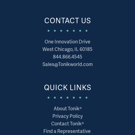
CONTACT US
One Innovation Drive
West Chicago, IL 60185
844.866.4545
Sales@Tonikworld.com
QUICK LINKS
About Tonik®
Privacy Policy
Contact Tonik®
Find a Representative