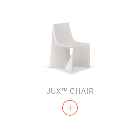
JUX™ CHAIR