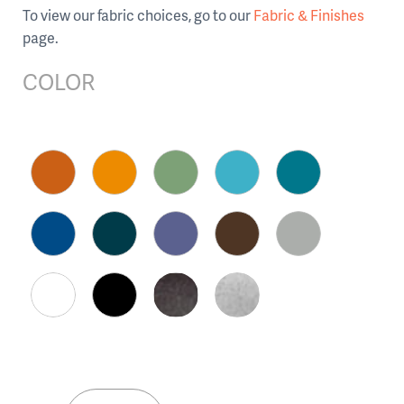
To view our fabric choices, go to our
Fabric & Finishes
page.
COLOR
Kube