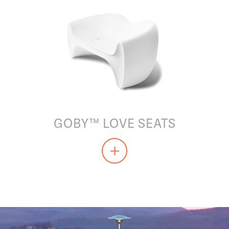
GOBY™ LOVE SEATS