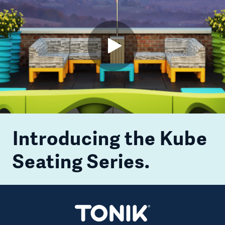
Open
Video
Introducing the Kube
Seating Series.