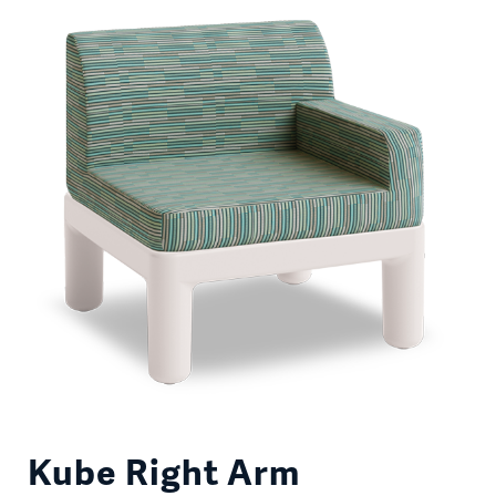
Kube Right Arm