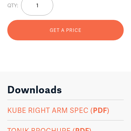
QTY:
Right
Arm
quantity
GET A PRICE
Downloads
KUBE RIGHT ARM SPEC (
PDF
)
TONIK BROCHURE (
PDF
)