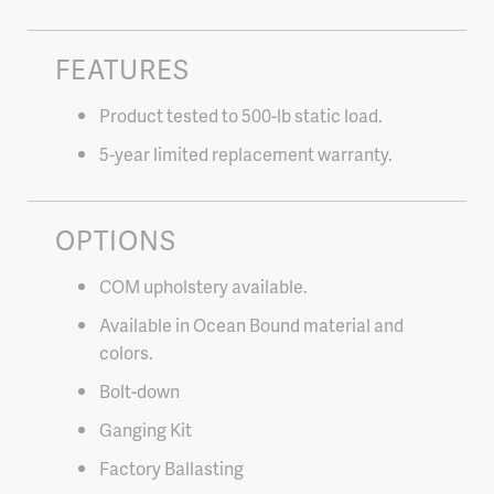
FEATURES
Product tested to 500-lb static load.
5-year limited replacement warranty.
OPTIONS
COM upholstery available.
Available in Ocean Bound material and
colors.
Bolt-down
Ganging Kit
Factory Ballasting