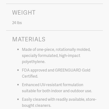
WEIGHT
24 lbs
MATERIALS
Made of one-piece, rotationally molded,
specially formulated, high-impact
polyethylene.
FDA approved and GREENGUARD Gold
Certified.
Enhanced UV-resistant formulation
suitable for both indoor and outdoor use.
Easily cleaned with readily available, store-
bought cleaners.