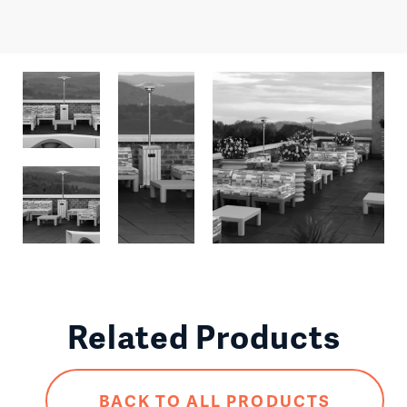
Related Products
BACK TO ALL PRODUCTS