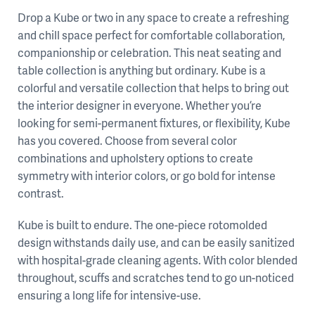
Drop a Kube or two in any space to create a refreshing
and chill space perfect for comfortable collaboration,
companionship or celebration. This neat seating and
table collection is anything but ordinary. Kube is a
colorful and versatile collection that helps to bring out
the interior designer in everyone. Whether you’re
looking for semi-permanent fixtures, or flexibility, Kube
has you covered. Choose from several color
combinations and upholstery options to create
symmetry with interior colors, or go bold for intense
contrast.
Kube is built to endure. The one-piece rotomolded
design withstands daily use, and can be easily sanitized
with hospital-grade cleaning agents. With color blended
throughout, scuffs and scratches tend to go un-noticed
ensuring a long life for intensive-use.