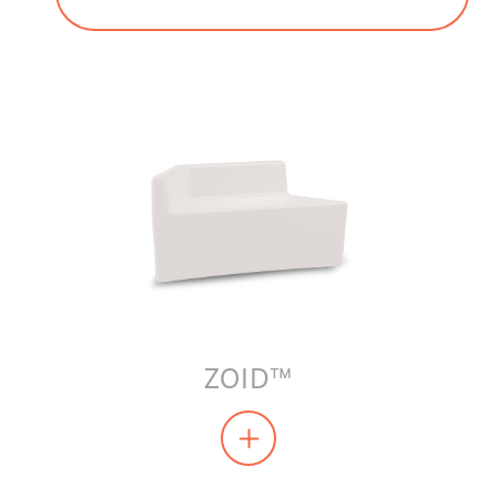
ZOID™