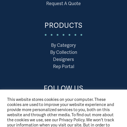
Request A Quote
PRODUCTS
By Category
By Collection
Designers
Rep Portal
FOLLOW US
This website stores cookies on your computer. These
cookies are used to improve your website experience and
provide more personalized services to you, both on this
website and through other media. To find out more about
the cookies we use, see our Privacy Policy. We won't track
your information when you visit our site. But in order to