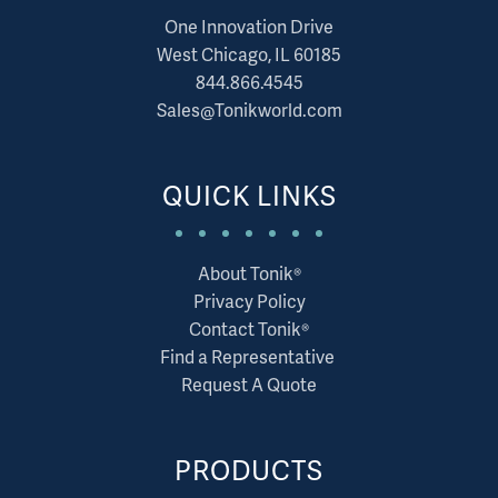
One Innovation Drive
West Chicago, IL 60185
844.866.4545
Sales@Tonikworld.com
QUICK LINKS
About Tonik®
Privacy Policy
Contact Tonik®
Find a Representative
Request A Quote
PRODUCTS