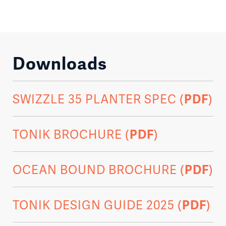
Downloads
SWIZZLE 35 PLANTER SPEC (
PDF
)
TONIK BROCHURE (
PDF
)
OCEAN BOUND BROCHURE (
PDF
)
TONIK DESIGN GUIDE 2025 (
PDF
)