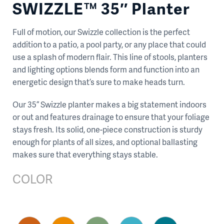
SWIZZLE™ 35″ Planter
Full of motion, our Swizzle collection is the perfect
addition to a patio, a pool party, or any place that could
use a splash of modern flair. This line of stools, planters
and lighting options blends form and function into an
energetic design that’s sure to make heads turn.
Our 35” Swizzle planter makes a big statement indoors
or out and features drainage to ensure that your foliage
stays fresh. Its solid, one-piece construction is sturdy
enough for plants of all sizes, and optional ballasting
makes sure that everything stays stable.
COLOR