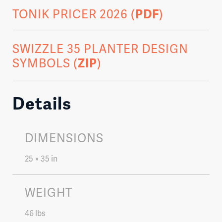
TONIK PRICER 2026 (
PDF
)
SWIZZLE 35 PLANTER DESIGN
SYMBOLS (
ZIP
)
Details
DIMENSIONS
25 × 35 in
WEIGHT
46 lbs