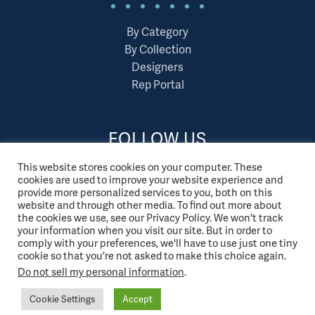
By Category
By Collection
Designers
Rep Portal
FOLLOW US
This website stores cookies on your computer. These
cookies are used to improve your website experience and
provide more personalized services to you, both on this
website and through other media. To find out more about
the cookies we use, see our Privacy Policy. We won't track
your information when you visit our site. But in order to
comply with your preferences, we'll have to use just one tiny
cookie so that you're not asked to make this choice again.
Do not sell my personal information
.
Cookie Settings
Accept
© 2026 Tonik. All Rights Reserved.