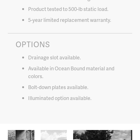
Product tested to 500-lb static load.
5-year limited replacement warranty.
OPTIONS
Drainage slot available.
Available in Ocean Bound material and
colors.
Bolt-down plates available.
Illuminated option available.