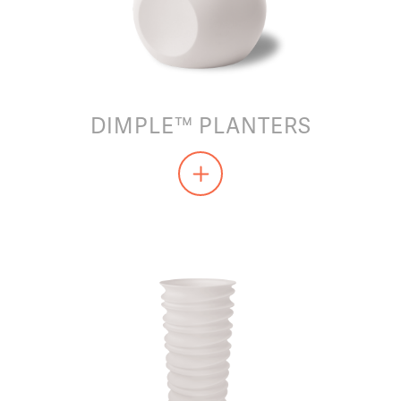
DIMPLE™ PLANTERS