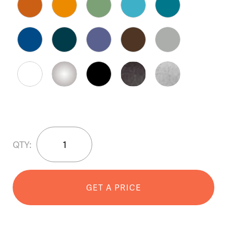
SWIZZLE™
QTY:
35"
Planter
quantity
GET A PRICE