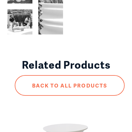
Related Products
BACK TO ALL PRODUCTS