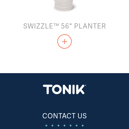
SWIZZLE™ 56" PLANTER
CONTACT US