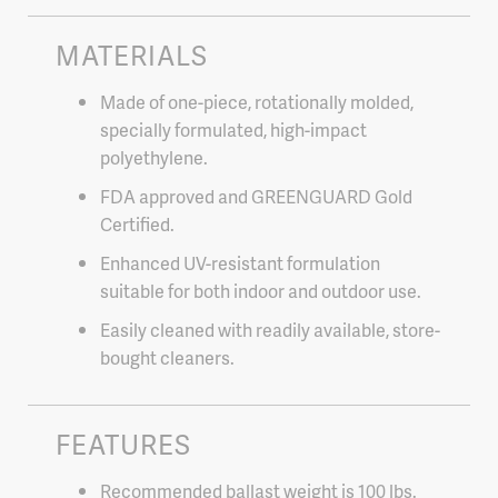
MATERIALS
Made of one-piece, rotationally molded,
specially formulated, high-impact
polyethylene.
FDA approved and GREENGUARD Gold
Certified.
Enhanced UV-resistant formulation
suitable for both indoor and outdoor use.
Easily cleaned with readily available, store-
bought cleaners.
FEATURES
Recommended ballast weight is 100 lbs.