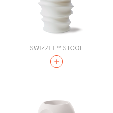
SWIZZLE™ STOOL