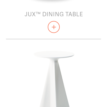
JUX™ DINING TABLE