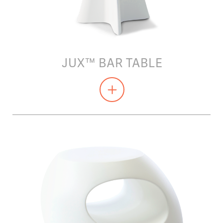
JUX™ BAR TABLE