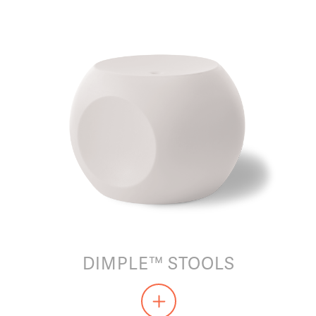
DIMPLE™ STOOLS