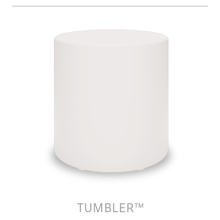
TUMBLER™