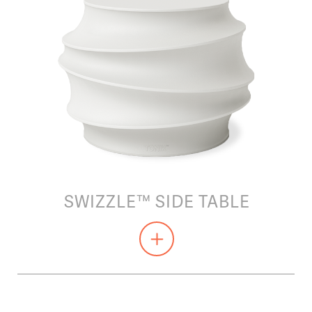
SWIZZLE™ SIDE TABLE