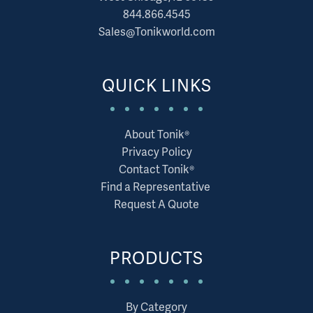
844.866.4545
Sales@Tonikworld.com
QUICK LINKS
About Tonik®
Privacy Policy
Contact Tonik®
Find a Representative
Request A Quote
PRODUCTS
By Category