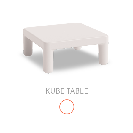
KUBE TABLE