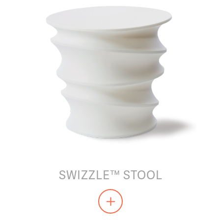
SWIZZLE™ STOOL