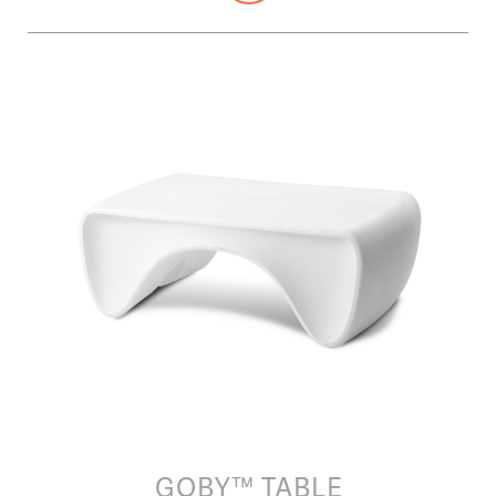
GOBY™ TABLE