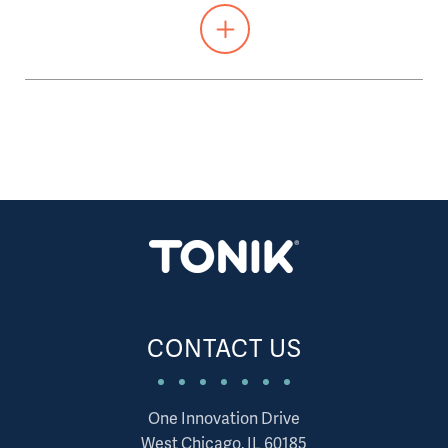
CONTACT US
One Innovation Drive
West Chicago, IL 60185