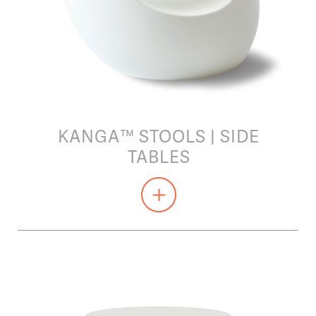
KANGA™ STOOLS | SIDE
TABLES